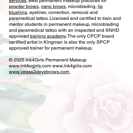
services
. Best permanent makeup practices for
powder brows
,
nano brows
, microblading,
lip
blushing
, eyeliner, correction, removal and
paramedical tattoo. Licensed and certified to train and
mentor students in permanent makeup, microblading
and paramedical tattoo with an inspected and SNHD
approved
training academy
. The only CPCP board
certified artist in Kingman is also the only SPCP
approved trainer for permanent makeup.
© 2025 Ink4Girls Permanent Makeup
www.inkforgirls.com
www.ink4girls.com
www.vegas3deyebrows.com