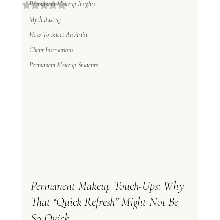
Permanent Makeup Insights
Rated NaN out of 5 stars.
Myth Busting
How To Select An Artist
Client Instructions
Permanent Makeup Students
Permanent Makeup Touch-Ups: Why 
That “Quick Refresh” Might Not Be 
So Quick