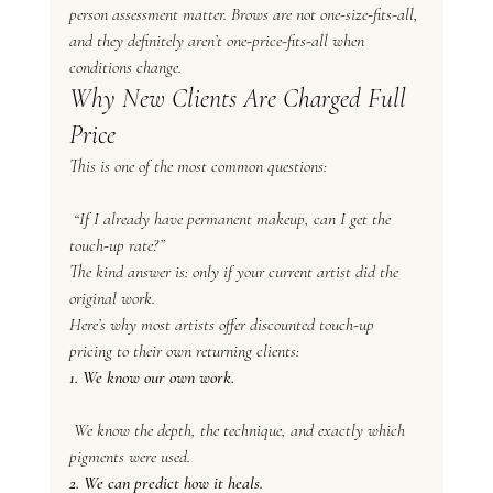
person assessment matter. Brows are not one-size-fits-all, 
and they definitely aren’t one-price-fits-all when 
conditions change.
Why New Clients Are Charged Full 
Price
This is one of the most common questions:
 “If I already have permanent makeup, can I get the 
touch-up rate?”
The kind answer is: only if your current artist did the 
original work.
Here’s why most artists offer discounted touch-up 
pricing to their own returning clients:
1. We know our own work.
 We know the depth, the technique, and exactly which 
pigments were used.
2. We can predict how it heals.