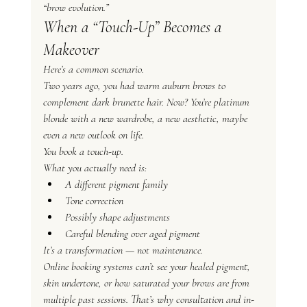
“brow evolution.”
When a “Touch-Up” Becomes a 
Makeover
Here’s a common scenario.
Two years ago, you had warm auburn brows to 
complement dark brunette hair. Now? You’re platinum 
blonde with a new wardrobe, a new aesthetic, maybe 
even a new outlook on life.
You book a touch-up.
What you actually need is:
A different pigment family
Tone correction
Possibly shape adjustments
Careful blending over aged pigment
It’s a transformation — not maintenance.
Online booking systems can’t see your healed pigment, 
skin undertone, or how saturated your brows are from 
multiple past sessions. That’s why consultation and in-