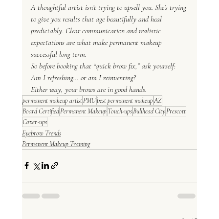
A thoughtful artist isn’t trying to upsell you. She’s trying 
to give you results that age beautifully and heal 
predictably. Clear communication and realistic 
expectations are what make permanent makeup 
successful long term.
So before booking that “quick brow fix,” ask yourself:
Am I refreshing… or am I reinventing?
Either way, your brows are in good hands.
permanent makeup artist
PMU
best permanent makeup
AZ
Board Certified
Permanent Makeup
Touch-ups
Bullhead City
Prescott
Cover-ups
Eyebrow Trends
Permanent Makeup Training