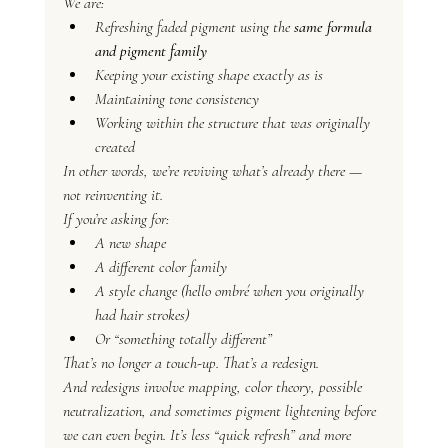
We are:
Refreshing faded pigment using the 
same formula 
and pigment family
Keeping your existing shape exactly as is
Maintaining tone consistency
Working within the structure that was originally 
created
In other words, we’re reviving what’s already there — 
not reinventing it.
If you’re asking for:
A new shape
A different color family
A style change (hello ombré when you originally 
had hair strokes)
Or “something totally different”
That’s no longer a touch-up. That’s a redesign.
And redesigns involve mapping, color theory, possible 
neutralization, and sometimes pigment lightening before 
we can even begin. It’s less “quick refresh” and more 