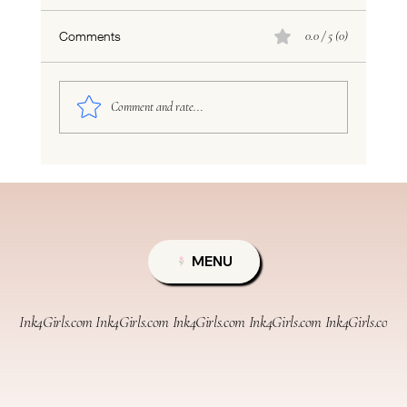
Comments
0.0 / 5 (0)
Comment and rate...
TYNDALL EFFECT PERMANENT MAKEUP
LIE
MENU
Ink4Girls.com 