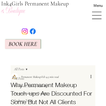
Ink4Girls Permanent Makeup
Menu
& Boutique
BOOK HERE
All Posts
Permanent Makeup
Feb 14
3 min read
All Posts
Why Permanent Makeup
Permanent Makeup Training
Touch-ups Are Discounted For
Permanent Makeup Training
Some But Not All Clients
Eyebrow Trends