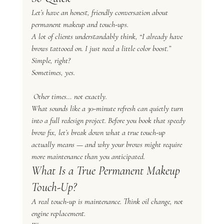
Let’s have an honest, friendly conversation about 
permanent makeup and touch-ups.
A lot of clients understandably think, “I already have 
brows tattooed on. I just need a little color boost.” 
Simple, right?
Sometimes, yes.
 Other times… not exactly.
What sounds like a 30-minute refresh can quietly turn 
into a full redesign project. Before you book that speedy 
brow fix, let’s break down what a true touch-up 
actually means — and why your brows might require 
more maintenance than you anticipated.
What Is a 
True
 Permanent Makeup 
Touch-Up?
A real touch-up is maintenance. Think oil change, not 
engine replacement.