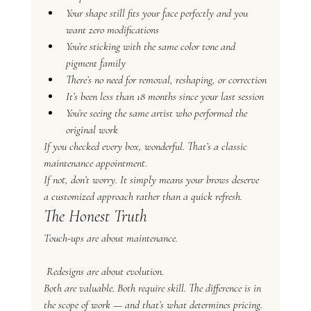
Your shape still fits your face perfectly and you 
want zero modifications
You’re sticking with the same color tone and 
pigment family
There’s no need for removal, reshaping, or correction
It’s been less than 18 months since your last session
You’re seeing the same artist who performed the 
original work
If you checked every box, wonderful. That’s a classic 
maintenance appointment.
If not, don’t worry. It simply means your brows deserve 
a customized approach rather than a quick refresh.
The Honest Truth
Touch-ups are about maintenance.
 Redesigns are about evolution.
Both are valuable. Both require skill. The difference is in 
the scope of work — and that’s what determines pricing.