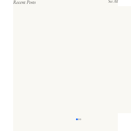
Recent Posts
See All