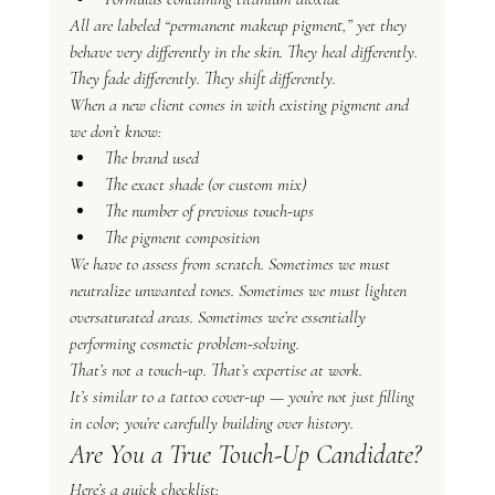
All are labeled “permanent makeup pigment,” yet they 
behave very differently in the skin. They heal differently. 
They fade differently. They shift differently.
When a new client comes in with existing pigment and 
we don’t know:
The brand used
The exact shade (or custom mix)
The number of previous touch-ups
The pigment composition
We have to assess from scratch. Sometimes we must 
neutralize unwanted tones. Sometimes we must lighten 
oversaturated areas. Sometimes we’re essentially 
performing cosmetic problem-solving.
That’s not a touch-up. That’s expertise at work.
It’s similar to a tattoo cover-up — you’re not just filling 
in color; you’re carefully building over history.
Are You a True Touch-Up Candidate?
Here’s a quick checklist: