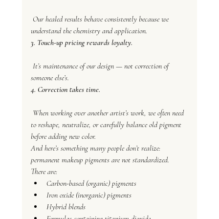
 Our healed results behave consistently because we 
understand the chemistry and application.
3. Touch-up pricing rewards loyalty.
 It’s maintenance of our design — not correction of 
someone else’s.
4. Correction takes time.
 When working over another artist’s work, we often need 
to reshape, neutralize, or carefully balance old pigment 
before adding new color.
And here’s something many people don’t realize: 
permanent makeup pigments are not standardized.
There are:
Carbon-based (organic) pigments
Iron oxide (inorganic) pigments
Hybrid blends
Formulas containing titanium dioxide