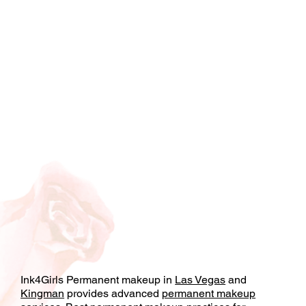
Ink4Girls Permanent makeup in
Las Vegas
and
Kingman
provides advanced
permanent makeup