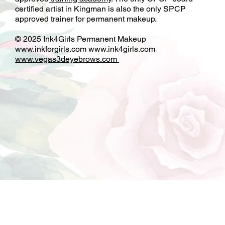
and paramedical tattoo with an inspected and SNHD
approved
training academy
. The only CPCP board
certified artist in Kingman is also the only SPCP
approved trainer for permanent makeup.
© 2025 Ink4Girls Permanent Makeup
www.inkforgirls.com
www.ink4girls.com
www.vegas3deyebrows.com