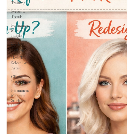
Training
Eyebrow
Trends
Permanent
Makeup
Insights
Myth
Busting
How To
Select An
Artist
Client
Instructions
Permanent
Makeup
Students