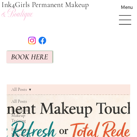
Ink4Girls Permanent Makeup
Menu
& Boutique
BOOK HERE
All Posts
All Posts
Permanent
Makeup
Training
Permanent
Makeup