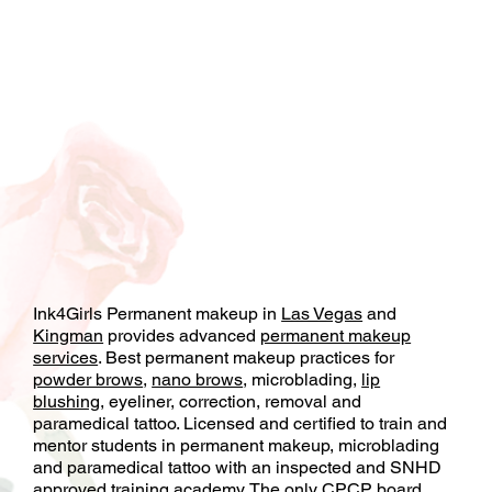
Ink4Girls Permanent makeup in
Las Vegas
and
Kingman
provides advanced
permanent makeup
services
. Best permanent makeup practices for
powder brows
,
nano brows
, microblading,
lip
blushing
, eyeliner, correction, removal and
paramedical tattoo. Licensed and certified to train and
mentor students in permanent makeup, microblading