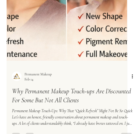
Permanent Makeup
Feb 14
Why Permanent Makeup Touch-ups Are Discounted
For Some But Not All Clients
Permanent Makeup Touch-Ups: Why That “Quick Refresh” Might Not Be So Quick
Let’s have an honest, friendly conversation about permanent makeup and touch-
ups. A lot of clients understandably think, “I already have brows tattooed on. I just