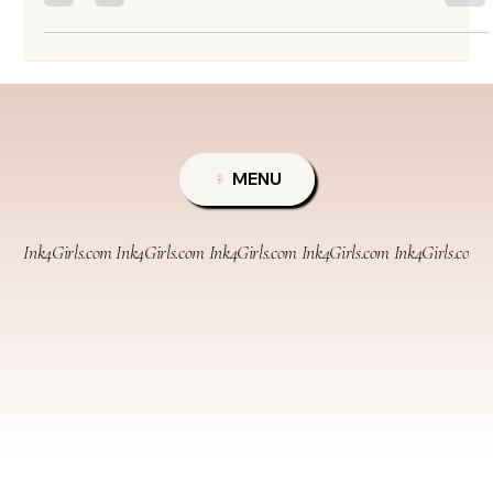
need a little color boost.” Simple, right? Sometimes, yes. Other times… not exactly.
What sounds like a 30-minute refresh can quietly turn into a full redesign project.
Before you book that speedy brow fix, let’s break down what a true touch
MENU
Ink4Girls.com 