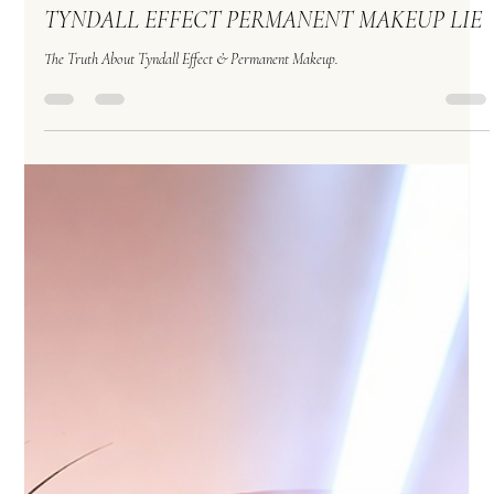
Permanent Makeup
Apr 2
TYNDALL EFFECT PERMANENT MAKEUP LIE
The Truth About Tyndall Effect & Permanent Makeup.