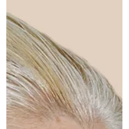
Permanent Makeup
Nov 14, 2025
Myth-Busting Nano Brows: Is It Really the Most
Gentle Way to Create Hair-Stroke Eyebrows?
Myth busting nano brows: not the most gentle permanent eyebrow method next to
powder brows.