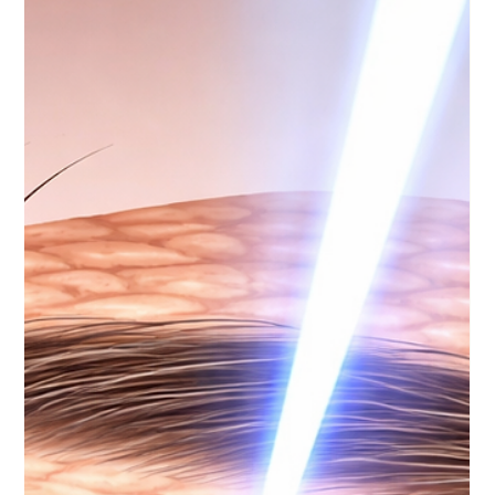
As a p