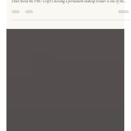
Permanent Makeup
Jan 29