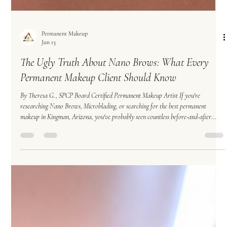
Permanent Makeup
Jun 13
The Ugly Truth About Nano Brows: What Every
Permanent Makeup Client Should Know
By Theresa G., SPCP Board Certified Permanent Makeup Artist If you're
researching Nano Brows, Microblading, or searching for the best permanent
makeup in Kingman, Arizona, you've probably seen countless before-and-after
photos showcasing beautiful, crisp hair strokes that look nearly identical to natural
eyebrow hair. The results can be stunning. But what many clients don't realize is
that the beautiful photos they see online are often fresh results—not healed results.