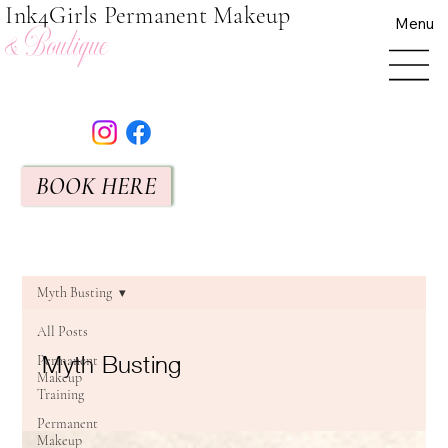
Ink4Girls Permanent Makeup
Menu
& Boutique
BOOK HERE
Myth Busting
All Posts
Myth Busting
Permanent
Makeup
Training
Permanent
Makeup