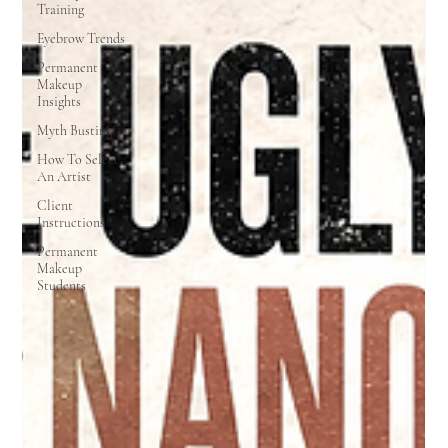
Training
Eyebrow Trends
Permanent
Makeup
Insights
Myth Busting
How To Select
An Artist
Client
Instructions
Permanent
Makeup
Students