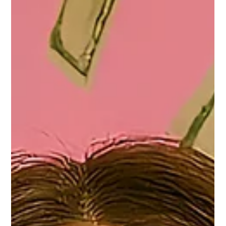
Permanent Makeup
Mar 22
TYNDALL EFFECT PERMANENT MAKEUP LIE
The Truth About Tyndall Effect & Permanent Makeup.