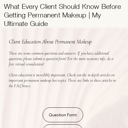
What Every Client Should Know Before
Getting Permanent Makeup | My
Ultimate Guide
Client Education About Permanent Makeup
These are some common questions and answers. If you have additional
questions, please submit a question form! For the most accurate info, do a
free virtual consultation!
Client education is incredibly important. Check out the in depth articles on
important permanent makeup hot topics. There are links to these articles in
the FAQ boxes.
Question Form