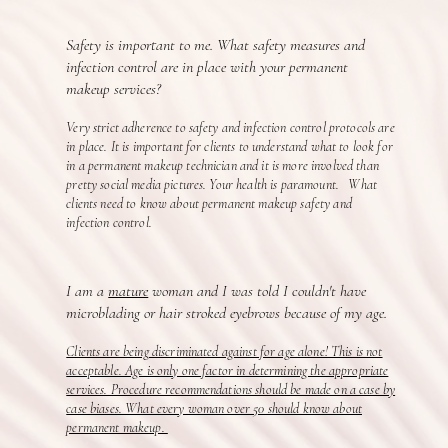
Safety is important to me. What safety measures and
infection control are in place with your permanent
makeup services?
Very strict adherence to safety and infection control protocols are
in place. It is important for clients to understand what to look for
in a permanent makeup technician and it is more involved than
pretty social media pictures. Your health is paramount. What
clients need to know about permanent makeup safety and
infection control.
I am a
mature
woman and I was told I couldn't have
microblading or hair stroked eyebrows because of my age.
Clients are being discriminated against for age alone! This is not
acceptable. Age is only one factor in determining the appropriate
services. Procedure recommendations should be made on a case by
case biases. What every woman over 50 should know about
permanent makeup.