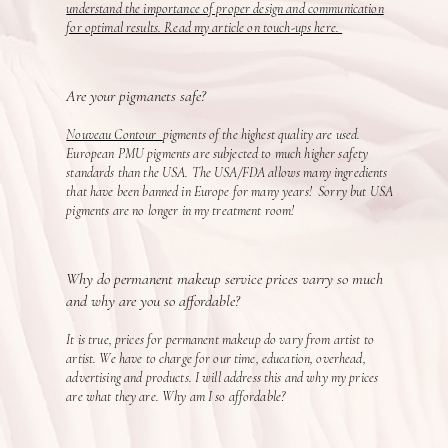
understand the importance of proper design and communication
for optimal results. Read my article on touch-ups here.
Are your pigmanets safe?
Nouveau Contour
pigments of the highest quality are used.
European PMU pigments are subjected to much higher safety
standards than the USA. The USA/FDA allows many ingredients
that have been banned in Europe for many years! Sorry but USA
pigments are no longer in my treatment room!
Why do permanent makeup service prices varry so much
and why are you so affordable?
It is true, prices for permanent makeup do vary from artist to
artist. We have to charge for our time, education, overhead,
advertising and products. I will address this and why my prices
are what they are. Why am I so affordable?