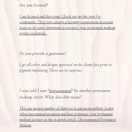
Are you licensed?
I am licensed and then some! Check out my bio page for
credentials. There isn't always a licensing requirement in certain
states so it's super important to research your permanent makeup
artists credentials.
Do you provide a guarantee?
I get all colors and designs approved on the clients face prior to
pigment implanting. There are no surprises.
I was told I was "
oversaturated
" by another permanent
makeup artist. What does this mean?
This can mean a number of things or it can mean nothing. Learn
what oversaturation means and how it impacts your permanent
makeup services in this in depth article Oversaturated Permanent
Makeup