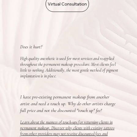
Virtual Consultation
Does it hurt?
High quality anesthetic is used for most services and reapplied
throughout the permanent makeup procedure. Most clients feel
little to nothing. Additionally, the most gentle method of pigment
implantation is in place.
I have pre-existing permanent makeup from another
artist and need a touch up. Why do other artists charge
full price and not the discounted "touch up" fee?
Learn about the nuances of touch-ups for returning clients in
permanent makeup. Discover why clients with existing tattoos
from other providers may not receive discounted fees and