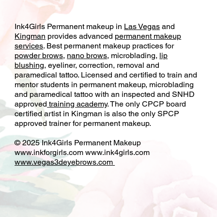
Ink4Girls Permanent makeup in
Las Vegas
and
Kingman
provides advanced
permanent makeup
services
. Best permanent makeup practices for
powder brows
,
nano brows
, microblading,
lip
blushing
, eyeliner, correction, removal and
paramedical tattoo. Licensed and certified to train and
mentor students in permanent makeup, microblading
and paramedical tattoo with an inspected and SNHD
approved
training academy
. The only CPCP board
certified artist in Kingman is also the only SPCP
approved trainer for permanent makeup.
© 2025 Ink4Girls Permanent Makeup
www.inkforgirls.com
www.ink4girls.com
www.vegas3deyebrows.com