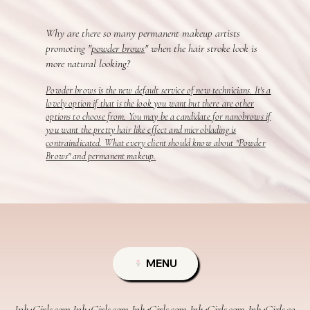
Why are there so many permanent makeup artists
promoting "
powder brows
" when the hair stroke look is
more natural looking?
Powder brows is the new default service of new technicians. It's a
lovely option if that is the look you want but there are other
options to choose from. You may be a candidate for nanobrows if
you want the pretty hair like effect and microblading is
contraindicated. What every client should know about "Powder
Brows" and permanent makeup.
MENU
Ink4Girls.com 