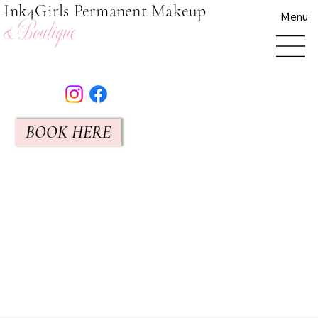
Ink4Girls Permanent Makeup
Menu
& Boutique
BOOK HERE