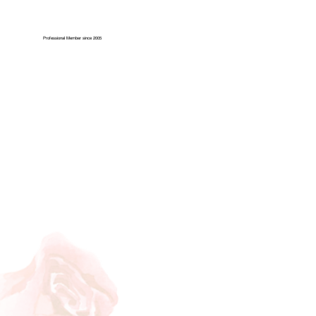
Professional Member since 2005