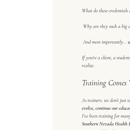
What do these credentials
 Why are they such a big 
 And most importantly… 
w
If you’re a client, a stud
realize.
Training Comes 
As trainers, we don’t just
evolve, continue our educa
I’ve been training for many
Southern Nevada Health D