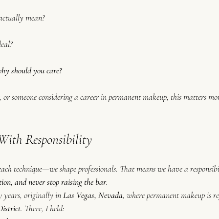
 actually mean?
deal?
hy should 
you
 care?
ent, or someone considering a career in permanent makeup, this matters m
With Responsibility
 teach technique—we shape professionals. That means we have a responsibil
tion, and never stop raising the bar
.
 years, originally in 
Las Vegas, Nevada
, where permanent makeup is re
istrict
. There, I held: