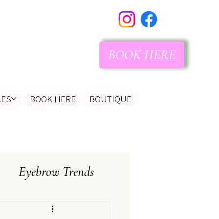
BOOK HERE
CES
BOOK HERE
BOUTIQUE
Eyebrow Trends
tist
Client Instructions