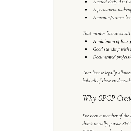
A valid Body Art C
A permanent makeup 
A mentor/trainer lic
That mentor license wasn’t
A minimum of four ye
Good standing with n
Documented professi
That license legally allowe
hold all of these credentials
Why SPCP Creden
I’ve been a member of the 
didn’t initially pursue SP