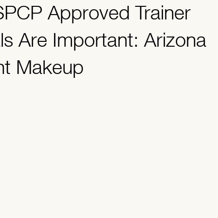
PCP Approved Trainer
dents
ls Are Important: Arizona
nt Makeup
.