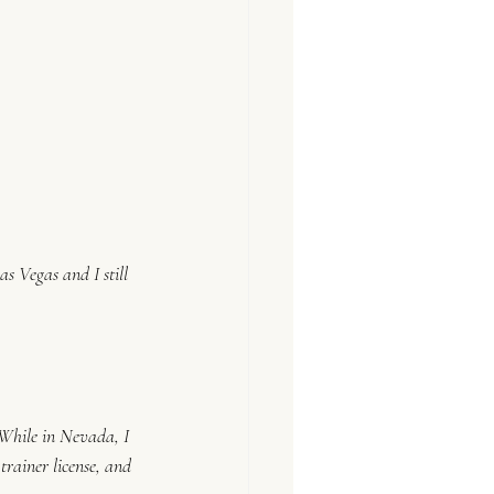
s Vegas and I still 
 While in Nevada, I 
rainer license, and 