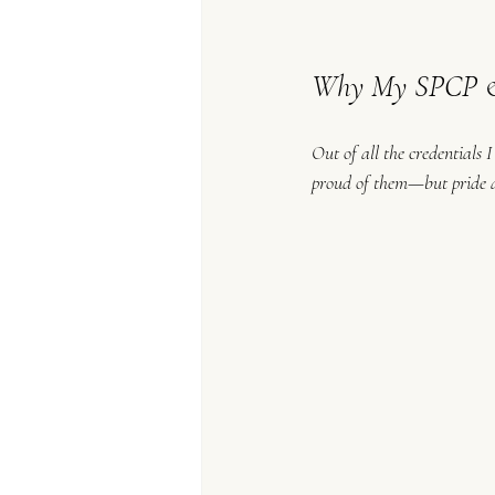
Why My SPCP & 
Out of all the credentials 
proud of them—but pride al