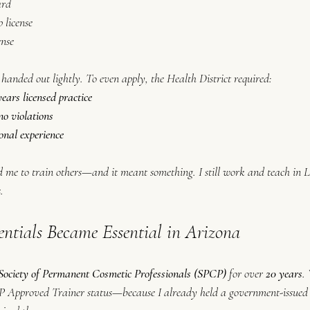
ard
license
ense
 handed out lightly. To even 
apply
, the Health District required:
ars licensed practice
o violations
onal experience
d me to train others—and it meant something. I still work and teach in La
.
tials Became Essential in Arizona
Society of Permanent Cosmetic Professionals (SPCP)
 for over 
20 years
.
CP Approved Trainer status—because I already held a government-issued t