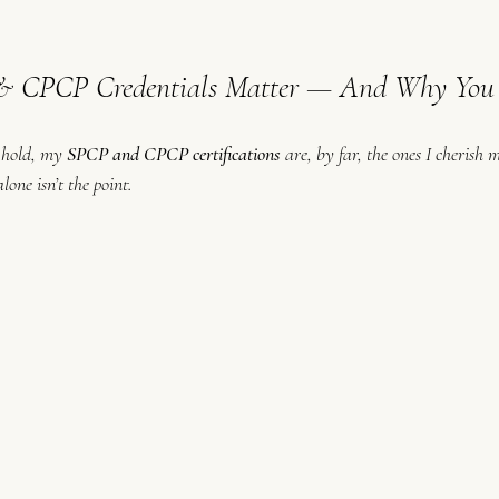
CPCP Credentials Matter — And Why You 
I hold, my 
SPCP and CPCP certifications
 are, by far, the ones I cherish 
one isn’t the point.