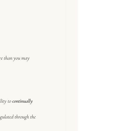
ore than you may 
ity to 
continually 
gulated through the 