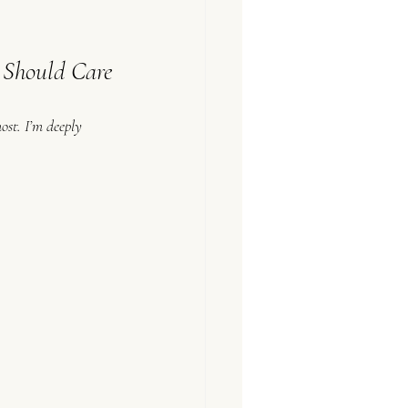
Should Care
most. I’m deeply 