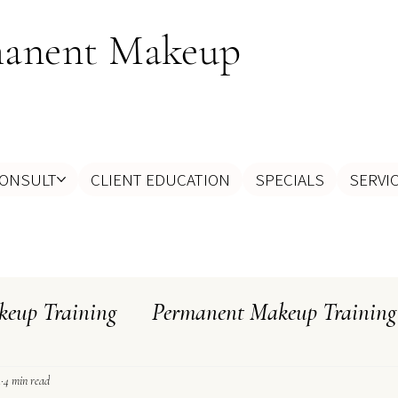
manent Makeup
ONSULT
CLIENT EDUCATION
SPECIALS
SERVI
eup Training
Permanent Makeup Training
ghts
Myth Busting
How To Select An Ar
1
4 min read