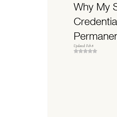
Why My S
Permanent Makeup Stu
Credentia
Permane
Updated:
Feb 8
Rated NaN out of 5 stars